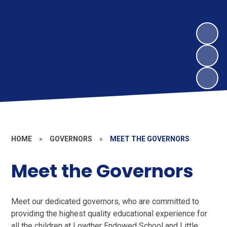
HOME
»
GOVERNORS
»
MEET THE GOVERNORS
Meet the Governors
Meet our dedicated governors, who are committed to
providing the highest quality educational experience for
all the children at Lowther Endowed School and Little