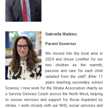
Gabriella Watkins
Parent Governor
We moved into the local area in
2024 and chose Lowther for our
two children as the warmth,
passion and care for each child
radiated from the staff. After 11
years teaching secondary school
Science, I now work for the Stroke Association charity as
a Service Delivery Coach across the North West, helping
to secure services and support for those impacted by
stroke. I work closely with our NHS, social services and