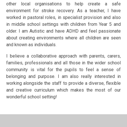
other local organisations to help create a safe
environment for stroke recovery. As a teacher, I have
worked in pastoral roles, in specialist provision and also
in middle school settings with children from Year 5 and
older. I am Autistic and have ADHD and feel passionate
about creating environments where all children are seen
and known as individuals.
I believe a collaborative approach with parents, carers,
families, professionals and all those in the wider school
community is vital for the pupils to feel a sense of
belonging and purpose. I am also really interested in
working alongside the staff to provide a diverse, flexible
and creative curriculum which makes the most of our
wonderful school setting!
Ceris Blomfield