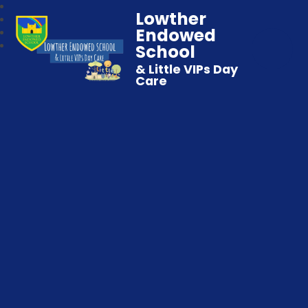
Lowther
Endowed
School
& Little VIPs Day
Care