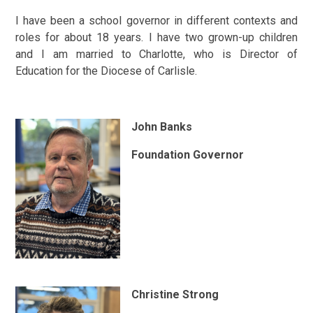
I have been a school governor in different contexts and
roles for about 18 years. I have two grown-up children
and I am married to Charlotte, who is Director of
Education for the Diocese of Carlisle.
John Banks
Foundation Governor
Christine Strong