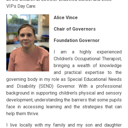
VIPs Day Care.
Alice Vince
Chair of Governors
Foundation Governor
I am a highly experienced
Children’s Occupational Therapist,
bringing a wealth of knowledge
and practical expertise to the
governing body in my role as Special Educational Needs
and Disability (SEND) Governor. With a professional
background in supporting children’s physical and sensory
development, understanding the barriers that some pupils
face in accessing learning and the strategies that can
help them thrive.
I live locally with my family and my son and daughter