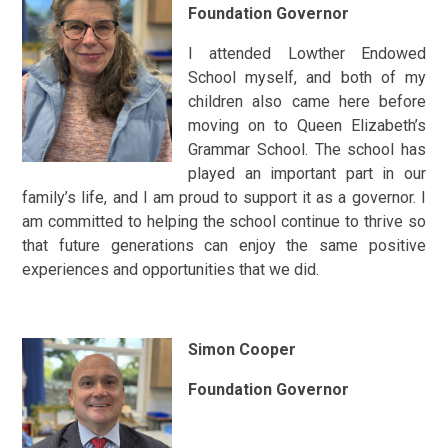
Foundation Governor
I attended Lowther Endowed
School myself, and both of my
children also came here before
moving on to Queen Elizabeth’s
Grammar School. The school has
played an important part in our
family’s life, and I am proud to support it as a governor. I
am committed to helping the school continue to thrive so
that future generations can enjoy the same positive
experiences and opportunities that we did.
Simon Cooper
Foundation Governor