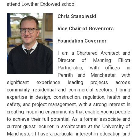
attend Lowther Endowed school.
Chris Stanoiwski
Vice Chair of Govenrors
Foundation Governor
I am a Chartered Architect and
Director of Manning Elliott
Partnership, with offices in
Penrith and Manchester, with
significant experience leading projects across
community, residential and commercial sectors. I bring
expertise in design, construction, regulation, health and
safety, and project management, with a strong interest in
creating inspiring environments that enable young people
to achieve their full potential. As a former associate and
current guest lecturer in architecture at the University of
Manchester, I have a particular interest in education and