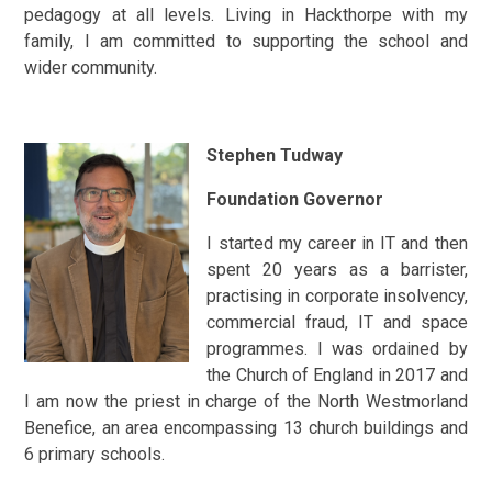
pedagogy at all levels. Living in Hackthorpe with my
family, I am committed to supporting the school and
wider community.
Stephen Tudway
Foundation Governor
I started my career in IT and then
spent 20 years as a barrister,
practising in corporate insolvency,
commercial fraud, IT and space
programmes. I was ordained by
the Church of England in 2017 and
I am now the priest in charge of the North Westmorland
Benefice, an area encompassing 13 church buildings and
6 primary schools.