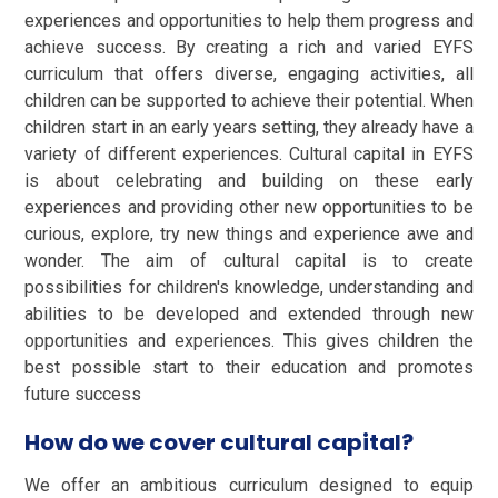
experiences and opportunities to help them progress and
achieve success. By creating a rich and varied EYFS
curriculum that offers diverse, engaging activities, all
children can be supported to achieve their potential. When
children start in an early years setting, they already have a
variety of different experiences. Cultural capital in EYFS
is about celebrating and building on these early
experiences and providing other new opportunities to be
curious, explore, try new things and experience awe and
wonder. The aim of cultural capital is to create
possibilities for children's knowledge, understanding and
abilities to be developed and extended through new
opportunities and experiences. This gives children the
best possible start to their education and promotes
future success
How do we cover cultural capital?
We offer an ambitious curriculum designed to equip