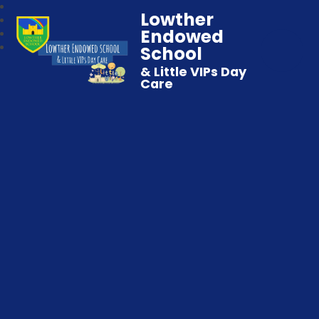
Lowther
Endowed
School
& Little VIPs Day
Care