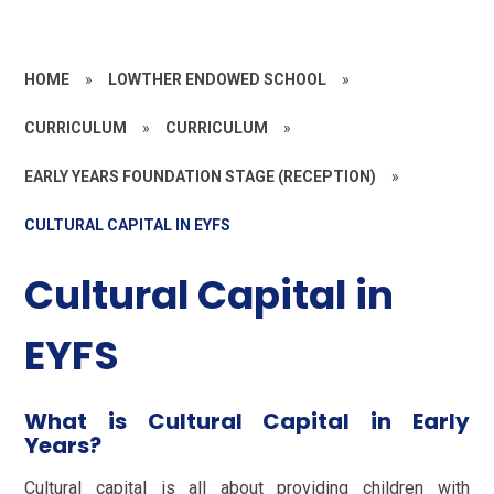
HOME
»
LOWTHER ENDOWED SCHOOL
»
CURRICULUM
»
CURRICULUM
»
EARLY YEARS FOUNDATION STAGE (RECEPTION)
»
CULTURAL CAPITAL IN EYFS
Cultural Capital in
EYFS
What is Cultural Capital in Early
Years?
Cultural capital is all about providing children with