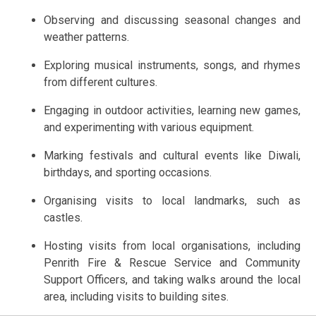
Observing and discussing seasonal changes and
weather patterns.
Exploring musical instruments, songs, and rhymes
from different cultures.
Engaging in outdoor activities, learning new games,
and experimenting with various equipment.
Marking festivals and cultural events like Diwali,
birthdays, and sporting occasions.
Organising visits to local landmarks, such as
castles.
Hosting visits from local organisations, including
Penrith Fire & Rescue Service and Community
Support Officers, and taking walks around the local
area, including visits to building sites.