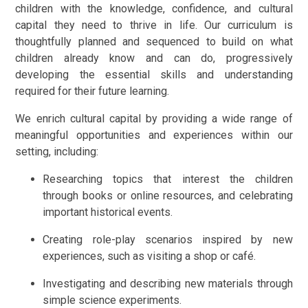
children with the knowledge, confidence, and cultural
capital they need to thrive in life. Our curriculum is
thoughtfully planned and sequenced to build on what
children already know and can do, progressively
developing the essential skills and understanding
required for their future learning.
We enrich cultural capital by providing a wide range of
meaningful opportunities and experiences within our
setting, including:
Researching topics that interest the children
through books or online resources, and celebrating
important historical events.
Creating role-play scenarios inspired by new
experiences, such as visiting a shop or café.
Investigating and describing new materials through
simple science experiments.