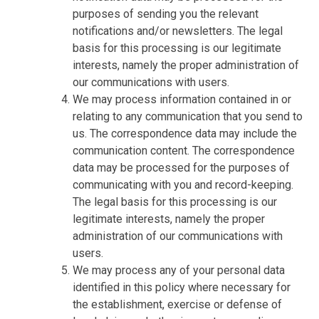
purposes of sending you the relevant
notifications and/or newsletters. The legal
basis for this processing is our legitimate
interests, namely the proper administration of
our communications with users.
We may process information contained in or
relating to any communication that you send to
us. The correspondence data may include the
communication content. The correspondence
data may be processed for the purposes of
communicating with you and record-keeping.
The legal basis for this processing is our
legitimate interests, namely the proper
administration of our communications with
users.
We may process any of your personal data
identified in this policy where necessary for
the establishment, exercise or defense of