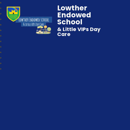
Lowther
Endowed
School
& Little VIPs Day
Care