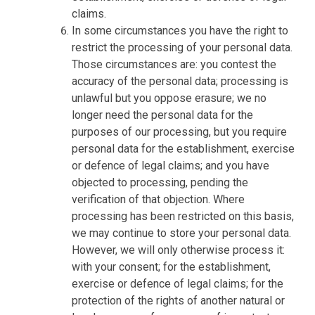
claims.
In some circumstances you have the right to
restrict the processing of your personal data.
Those circumstances are: you contest the
accuracy of the personal data; processing is
unlawful but you oppose erasure; we no
longer need the personal data for the
purposes of our processing, but you require
personal data for the establishment, exercise
or defence of legal claims; and you have
objected to processing, pending the
verification of that objection. Where
processing has been restricted on this basis,
we may continue to store your personal data.
However, we will only otherwise process it:
with your consent; for the establishment,
exercise or defence of legal claims; for the
protection of the rights of another natural or