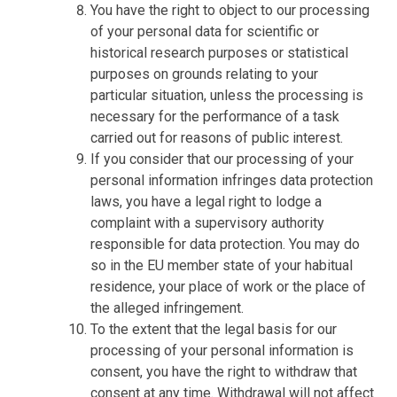
You have the right to object to our processing
of your personal data for scientific or
historical research purposes or statistical
purposes on grounds relating to your
particular situation, unless the processing is
necessary for the performance of a task
carried out for reasons of public interest.
If you consider that our processing of your
personal information infringes data protection
laws, you have a legal right to lodge a
complaint with a supervisory authority
responsible for data protection. You may do
so in the EU member state of your habitual
residence, your place of work or the place of
the alleged infringement.
To the extent that the legal basis for our
processing of your personal information is
consent, you have the right to withdraw that
consent at any time. Withdrawal will not affect