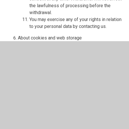
the lawfulness of processing before the
withdrawal.
You may exercise any of your rights in relation
to your personal data by contacting us.
About cookies and web storage
A cookie is a file containing an identifier (a
string of letters and numbers) that is sent by a
web server to a web browser and is stored on
your computer/device by the browser. The
identifier is then sent back to the server each
time the browser requests a page from the
server.
Cookies may be either "persistent" cookies or
"session" cookies: a persistent cookie will be
stored by a web browser and will remain valid
until its set expiry date, unless deleted by the
user before the expiry date; a session cookie,