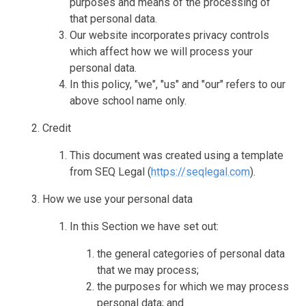
purposes and means of the processing of
that personal data.
Our website incorporates privacy controls
which affect how we will process your
personal data.
In this policy, "we", "us" and "our" refers to our
above school name only.
Credit
This document was created using a template
from SEQ Legal (
https://seqlegal.com
).
How we use your personal data
In this Section we have set out:
the general categories of personal data
that we may process;
the purposes for which we may process
personal data; and