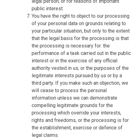
legal person; or for reasons of important
public interest.
You have the right to object to our processing
of your personal data on grounds relating to
your particular situation, but only to the extent
that the legal basis for the processing is that
the processing is necessary for: the
performance of a task carried out in the public
interest or in the exercise of any official
authority vested in us; or the purposes of the
legitimate interests pursued by us or by a
third party. If you make such an objection, we
will cease to process the personal
information unless we can demonstrate
compelling legitimate grounds for the
processing which override your interests,
rights and freedoms, or the processing is for
the establishment, exercise or defence of
legal claims.