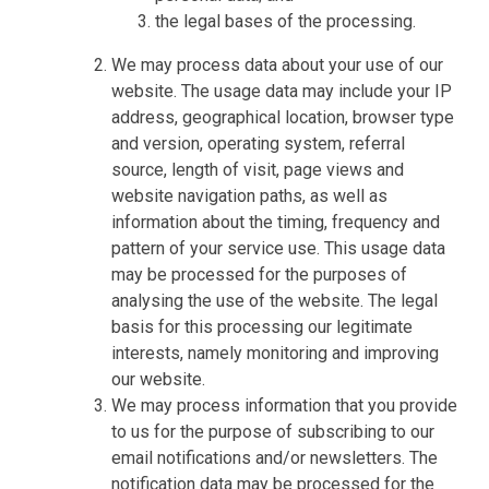
the legal bases of the processing.
We may process data about your use of our
website. The usage data may include your IP
address, geographical location, browser type
and version, operating system, referral
source, length of visit, page views and
website navigation paths, as well as
information about the timing, frequency and
pattern of your service use. This usage data
may be processed for the purposes of
analysing the use of the website. The legal
basis for this processing our legitimate
interests, namely monitoring and improving
our website.
We may process information that you provide
to us for the purpose of subscribing to our
email notifications and/or newsletters. The
notification data may be processed for the