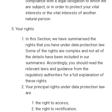
compliance with a legal obligation to which we
are subject, or in order to protect your vital
interests or the vital interests of another
natural person.
Your rights
In this Section, we have summarised the
rights that you have under data protection law.
Some of the rights are complex and not all of
the details have been included in our
summaries. Accordingly, you should read the
relevant laws and guidance from the
regulatory authorities for a full explanation of
these rights.
Your principal rights under data protection law
are:
the right to access;
the right to rectification;