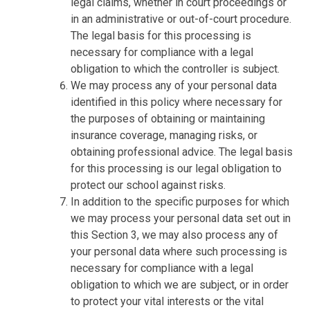
legal claims, whether in court proceedings or
in an administrative or out-of-court procedure.
The legal basis for this processing is
necessary for compliance with a legal
obligation to which the controller is subject.
We may process any of your personal data
identified in this policy where necessary for
the purposes of obtaining or maintaining
insurance coverage, managing risks, or
obtaining professional advice. The legal basis
for this processing is our legal obligation to
protect our school against risks.
In addition to the specific purposes for which
we may process your personal data set out in
this Section 3, we may also process any of
your personal data where such processing is
necessary for compliance with a legal
obligation to which we are subject, or in order
to protect your vital interests or the vital