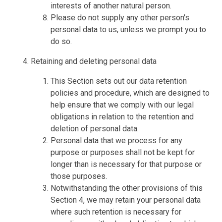
interests of another natural person.
Please do not supply any other person's
personal data to us, unless we prompt you to
do so.
Retaining and deleting personal data
This Section sets out our data retention
policies and procedure, which are designed to
help ensure that we comply with our legal
obligations in relation to the retention and
deletion of personal data.
Personal data that we process for any
purpose or purposes shall not be kept for
longer than is necessary for that purpose or
those purposes.
Notwithstanding the other provisions of this
Section 4, we may retain your personal data
where such retention is necessary for