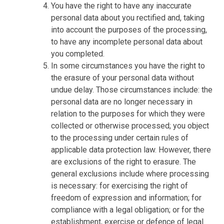
You have the right to have any inaccurate
personal data about you rectified and, taking
into account the purposes of the processing,
to have any incomplete personal data about
you completed.
In some circumstances you have the right to
the erasure of your personal data without
undue delay. Those circumstances include: the
personal data are no longer necessary in
relation to the purposes for which they were
collected or otherwise processed; you object
to the processing under certain rules of
applicable data protection law. However, there
are exclusions of the right to erasure. The
general exclusions include where processing
is necessary: for exercising the right of
freedom of expression and information; for
compliance with a legal obligation; or for the
establishment, exercise or defence of legal