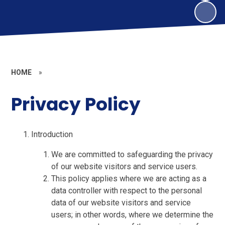
HOME
»
Privacy Policy
Introduction
We are committed to safeguarding the privacy
of our website visitors and service users.
This policy applies where we are acting as a
data controller with respect to the personal
data of our website visitors and service
users; in other words, where we determine the