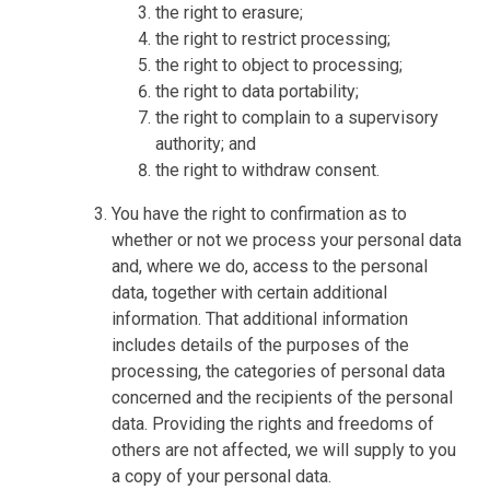
the right to erasure;
the right to restrict processing;
the right to object to processing;
the right to data portability;
the right to complain to a supervisory
authority; and
the right to withdraw consent.
You have the right to confirmation as to
whether or not we process your personal data
and, where we do, access to the personal
data, together with certain additional
information. That additional information
includes details of the purposes of the
processing, the categories of personal data
concerned and the recipients of the personal
data. Providing the rights and freedoms of
others are not affected, we will supply to you
a copy of your personal data.