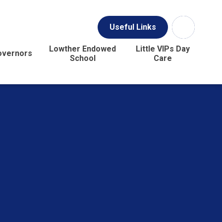
Useful Links
Lowther Endowed
Little VIPs Day
overnors
School
Care