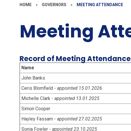
HOME
»
GOVERNORS
»
MEETING ATTENDANCE
Meeting At
Record of Meeting Attendance
Name
John Banks
Ceris Blomfield -
appointed 15.01.2026
Michelle Clark -
appointed 13.01.2025
Simon Cooper
Hayley Fassam -
appointed 27.02.2025
Sonia Fowler -
appointed 23.10.2025