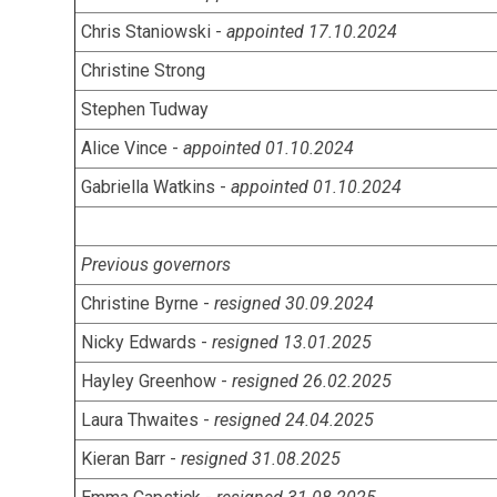
Chris Staniowski -
appointed 17.10.2024
Christine Strong
Stephen Tudway
Alice Vince -
appointed 01.10.2024
Gabriella Watkins -
appointed 01.10.2024
Previous governors
Christine Byrne -
resigned 30.09.2024
Nicky Edwards -
resigned 13.01.2025
Hayley Greenhow -
resigned 26.02.2025
Laura Thwaites -
resigned 24.04.2025
Kieran Barr -
resigned 31.08.2025