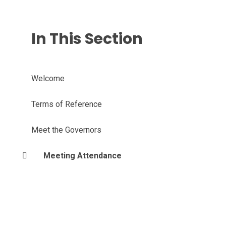
In This Section
Welcome
Terms of Reference
Meet the Governors
Meeting Attendance