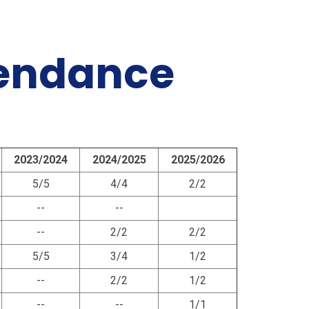
tendance
2023/2024
2024/2025
2025/2026
5/5
4/4
2/2
--
--
--
2/2
2/2
5/5
3/4
1/2
--
2/2
1/2
--
--
1/1