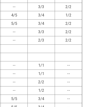
--
3/3
2/2
4/5
3/4
1/2
5/5
3/4
2/2
--
3/3
2/2
--
2/3
2/2
--
1/1
--
--
1/1
--
--
2/2
--
--
1/2
--
5/5
3/4
--