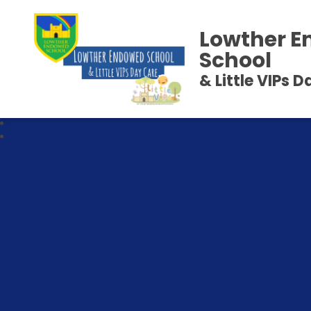
Lowther 
School
& Little VIPs 