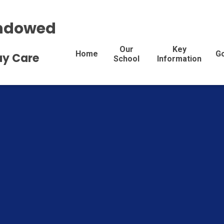
Endowed
Our
Key
Home
G
Day Care
School
Information