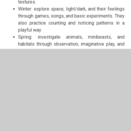
textures.
Winter: explore space, light/dark, and their feelings
through games, songs, and basic experiments. They
also practice counting and noticing patterns in a
playful way.
Spring: investigate animals, minibeasts, and
habitats through observation, imaginative play, and
hands-on gardening or planting activities.
Summer: engage in imaginative play around
holidays, festivals, and summer activities,
developing creativity, social skills, and curiosity.
At home: Encourage imaginative play, explore nature
together, and share stories about animals, families, and
festivals.
Red Squirrels — Year
Themes:
Autumn: All About Me · Traditional Tales