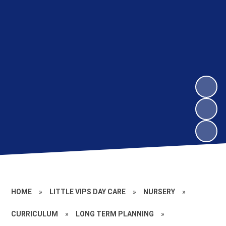
HOME
»
LITTLE VIPS DAY CARE
»
NURSERY
»
CURRICULUM
»
LONG TERM PLANNING
»