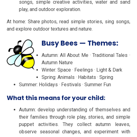
songs, simple creative activities, water and sand
play, and outdoor exploration.
At home: Share photos, read simple stories, sing songs,
and explore outdoor textures and nature.
Busy Bees — Themes:
Autumn: All About Me · Traditional Tales ·
Autumn Nature
Winter: Space · Feelings · Light & Dark
Spring: Animals · Habitats · Spring
Summer: Holidays · Festivals · Summer Fun
What this means for your child:
Autumn: develop understanding of themselves and
their families through role play, stories, and simple
puppet activities. They collect autumn leaves,
observe seasonal changes, and experiment with