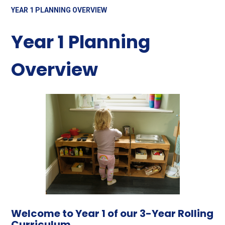
YEAR 1 PLANNING OVERVIEW
Year 1 Planning
Overview
Welcome to Year 1 of our 3-Year Rolling
Curriculum