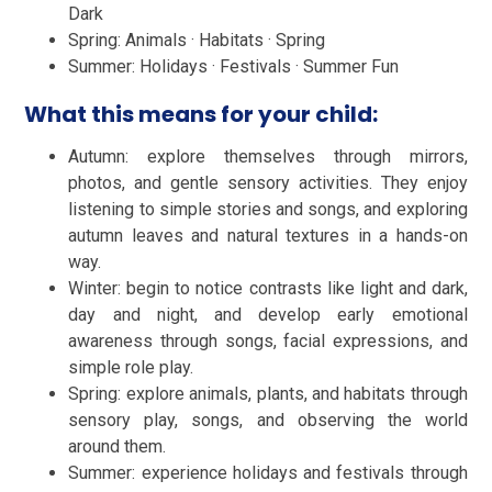
Dark
Spring: Animals · Habitats · Spring
Summer: Holidays · Festivals · Summer Fun
What this means for your child:
Autumn: explore themselves through mirrors,
photos, and gentle sensory activities. They enjoy
listening to simple stories and songs, and exploring
autumn leaves and natural textures in a hands-on
way.
Winter: begin to notice contrasts like light and dark,
day and night, and develop early emotional
awareness through songs, facial expressions, and
simple role play.
Spring: explore animals, plants, and habitats through
sensory play, songs, and observing the world
around them.
Summer: experience holidays and festivals through