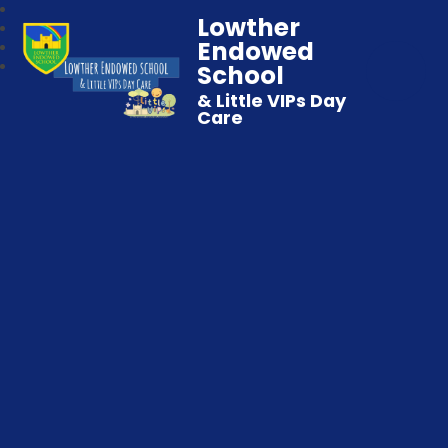
Lowther
Endowed
School
& Little VIPs Day
Care