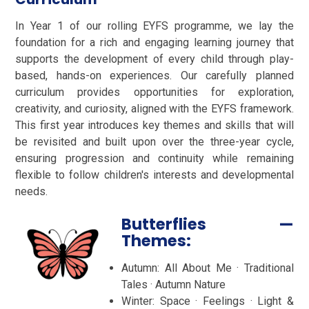
In Year 1 of our rolling EYFS programme, we lay the
foundation for a rich and engaging learning journey that
supports the development of every child through play-
based, hands-on experiences. Our carefully planned
curriculum provides opportunities for exploration,
creativity, and curiosity, aligned with the EYFS framework.
This first year introduces key themes and skills that will
be revisited and built upon over the three-year cycle,
ensuring progression and continuity while remaining
flexible to follow children's interests and developmental
needs.
Butterflies —
Themes:
Autumn: All About Me · Traditional
Tales · Autumn Nature
Winter: Space · Feelings · Light &