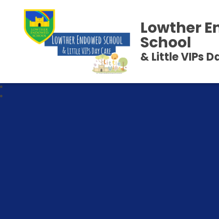
Lowther 
School
& Little VIPs 