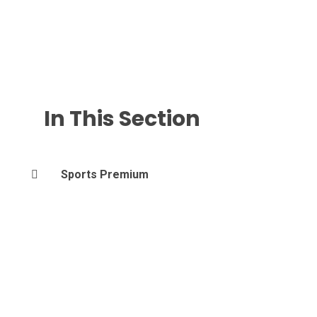
In This Section
Sports Premium