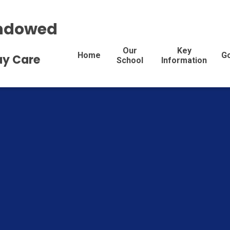
Endowed
Our
Key
Home
G
Day Care
School
Information