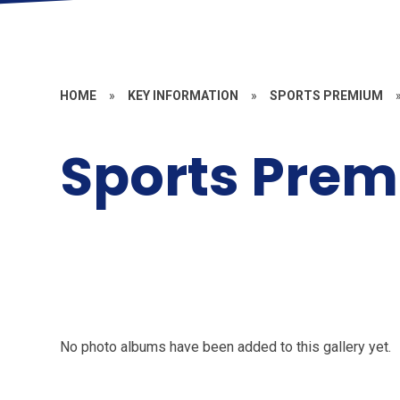
HOME
»
KEY INFORMATION
»
SPORTS PREMIUM
Sports Pre
No photo albums have been added to this gallery yet.