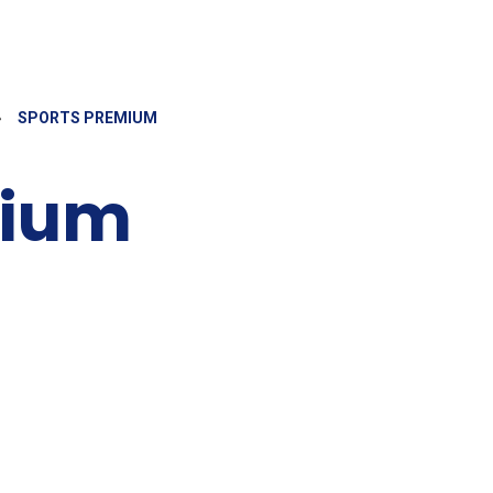
»
SPORTS PREMIUM
mium