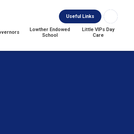
Useful Links
Lowther Endowed
Little VIPs Day
overnors
School
Care