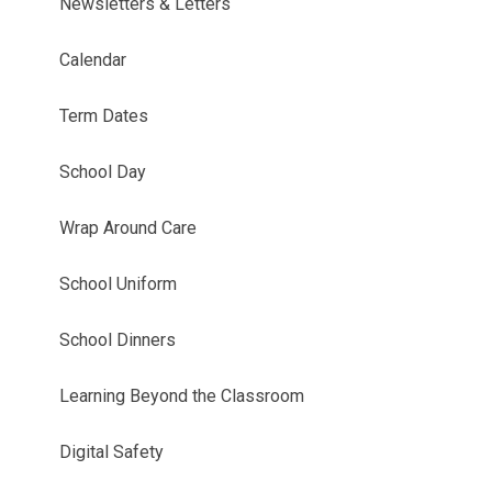
Newsletters & Letters
Calendar
Term Dates
School Day
Wrap Around Care
School Uniform
School Dinners
Learning Beyond the Classroom
Digital Safety