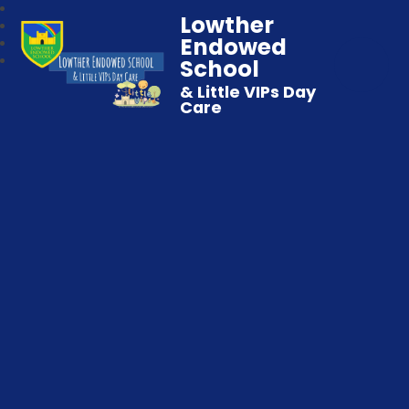
Lowther
Endowed
School
& Little VIPs Day
Care