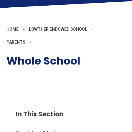
HOME
»
LOWTHER ENDOWED SCHOOL
»
PARENTS
»
Whole School
In This Section