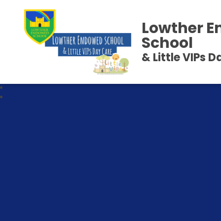
Lowther 
School
& Little VIPs 