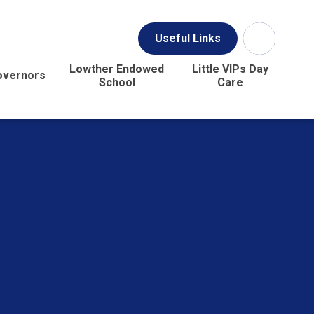
Useful Links
Lowther Endowed
Little VIPs Day
overnors
School
Care