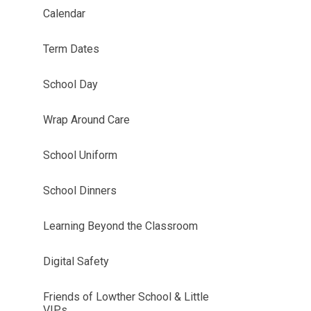
Calendar
Term Dates
School Day
Wrap Around Care
School Uniform
School Dinners
Learning Beyond the Classroom
Digital Safety
Friends of Lowther School & Little
VIPs