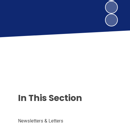
In This Section
Newsletters & Letters