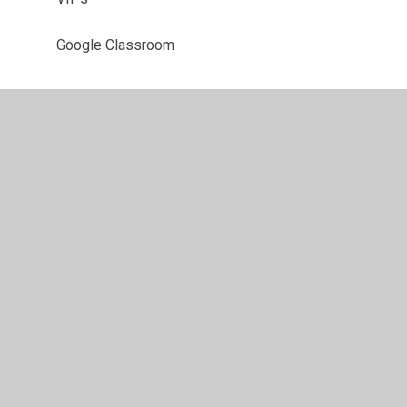
Google Classroom
•
High Visibility
•
Privacy Policy
•
Accessibility