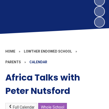
HOME
»
LOWTHER ENDOWED SCHOOL
»
PARENTS
»
CALENDAR
Africa Talks with
Peter Nutsford
Full Calendar
Whole School