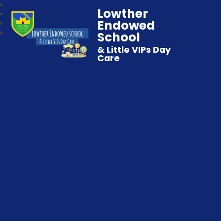
Lowther
Endowed
School
& Little VIPs Day
Care