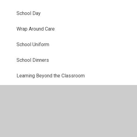
School Day
Wrap Around Care
School Uniform
School Dinners
Learning Beyond the Classroom
Digital Safety
Friends of Lowther School & Little VIPs
Google Classroom