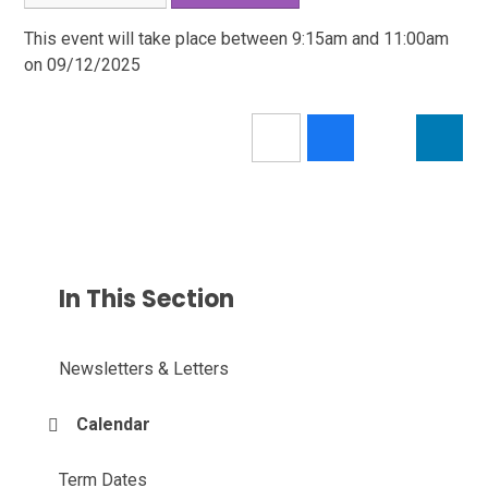
This event will take place between 9:15am and 11:00am
on 09/12/2025
In This Section
Newsletters & Letters
Calendar
Term Dates